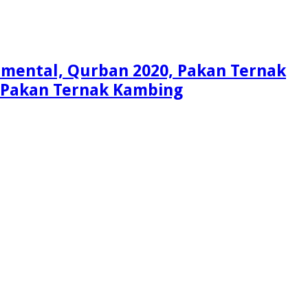
Simental, Qurban 2020, Pakan Ternak
i, Pakan Ternak Kambing