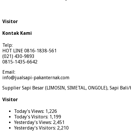
Visitor
Kontak Kami
Telp:
HOT LINE 0816-1838-561
(021) 430-9893
0815-1435-6642
Email:
info@jualsapi-pakanternak.com
Supplier Sapi Besar (LIMOSIN, SIMETAL, ONGOLE), Sapi Bali/
Visitor
Today's Views:
1,226
Today's Visitors:
1,199
Yesterday's Views:
2,451
Yesterday's Visitors:
2,210